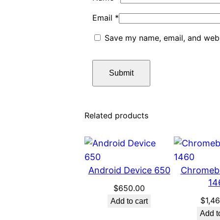
Email
*
Save my name, email, and websi
Related products
Android Device 650
Chromeb
14
$
650.00
$
1,4
Add to cart
Add t