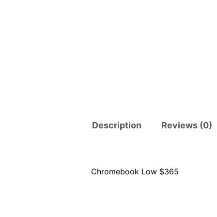
Description
Reviews (0)
Chromebook Low $365