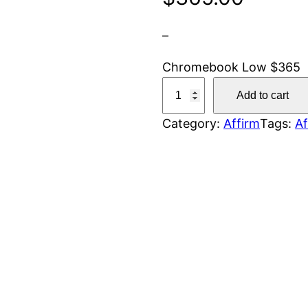
–
Chromebook Low $365
C
Add to cart
h
Category:
Affirm
Tags:
Af
r
o
m
e
b
o
o
k
L
o