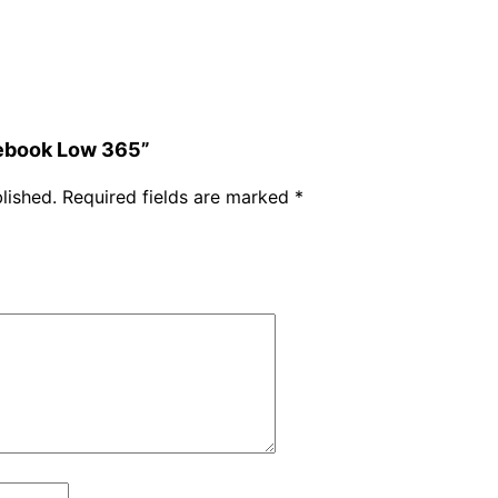
w
3
6
5
q
mebook Low 365”
u
lished.
Required fields are marked
*
a
n
t
i
t
y