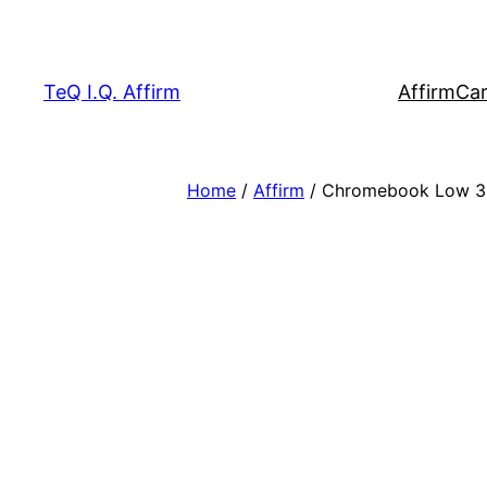
Skip
to
content
TeQ I.Q. Affirm
Affirm
Car
Home
/
Affirm
/ Chromebook Low 