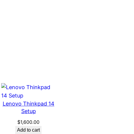
Lenovo Thinkpad 14
Setup
$
1,600.00
Add to cart