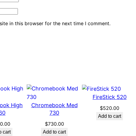
te in this browser for the next time I comment.
FireStick 520
ook High
Chromebook Med
$
520.00
60
730
Add to cart
60.00
$
730.00
o cart
Add to cart