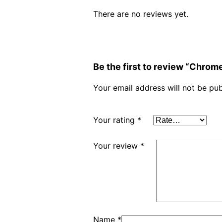
There are no reviews yet.
Be the first to review “Chro
Your email address will not be pub
Your rating
*
Your review
*
Name
*