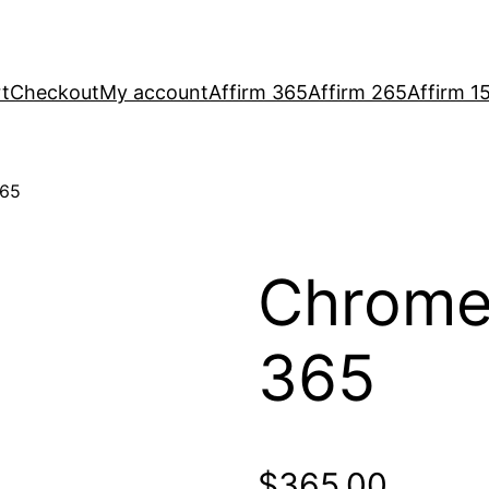
t
Checkout
My account
Affirm 365
Affirm 265
Affirm 1
365
Chrome
365
$
365.00