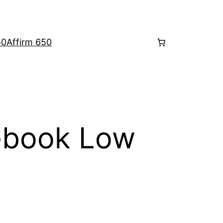
50
Affirm 650
book Low