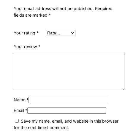
t
Your email address will not be published.
Required
y
fields are marked
*
Your rating
*
Your review
*
Name
*
Email
*
Save my name, email, and website in this browser
for the next time I comment.