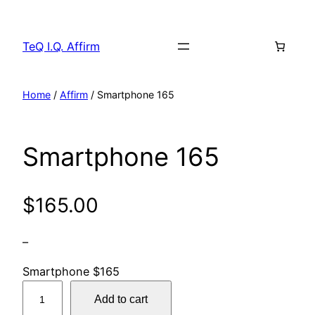
Skip
to
TeQ I.Q. Affirm
content
Home
/
Affirm
/ Smartphone 165
Smartphone 165
$
165.00
–
Smartphone $165
S
Add to cart
m