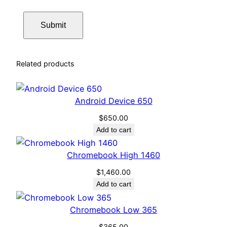
Related products
Android Device 650
$
650.00
Add to cart
Chromebook High 1460
$
1,460.00
Add to cart
Chromebook Low 365
$
365.00