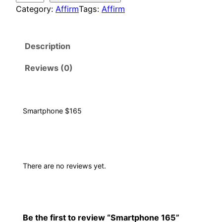
a
Category:
Affirm
Tags:
Affirm
r
t
Description
p
h
Reviews (0)
o
n
e
1
Smartphone $165
6
5
q
u
There are no reviews yet.
a
n
t
i
Be the first to review “Smartphone 165”