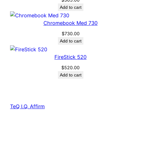
Add to cart
Chromebook Med 730
$
730.00
Add to cart
FireStick 520
$
520.00
Add to cart
TeQ I.Q. Affirm