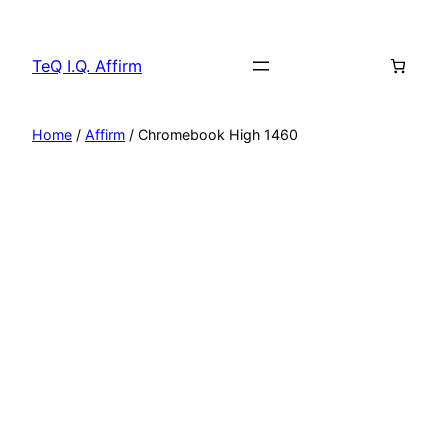
Skip
to
TeQ I.Q. Affirm
content
Home
/
Affirm
/ Chromebook High 1460