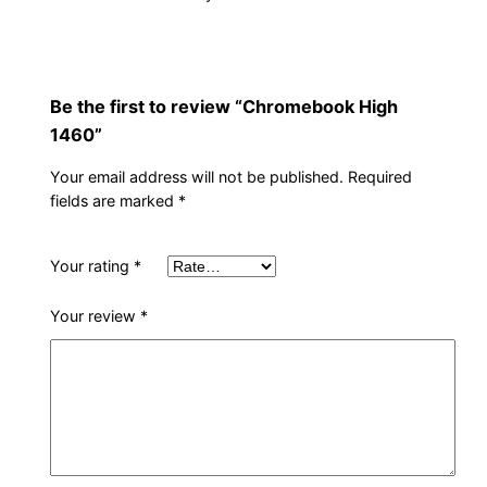
t
y
Be the first to review “Chromebook High
1460”
Your email address will not be published.
Required
fields are marked
*
Your rating
*
Your review
*