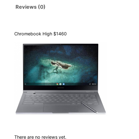
b
Reviews (0)
o
o
k
H
Chromebook High $1460
i
g
h
1
4
6
0
q
u
a
n
t
There are no reviews yet.
i