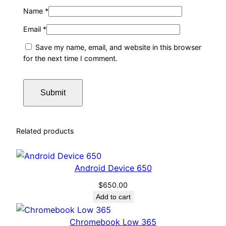
Name
*
Email
*
Save my name, email, and website in this browser
for the next time I comment.
Related products
Android Device 650
$
650.00
Add to cart
Chromebook Low 365