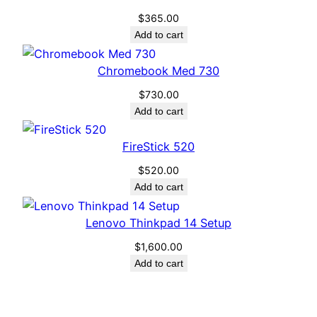
$
365.00
Add to cart
Chromebook Med 730
$
730.00
Add to cart
FireStick 520
$
520.00
Add to cart
Lenovo Thinkpad 14 Setup
$
1,600.00
Add to cart