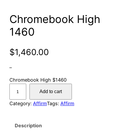
Chromebook High
1460
$
1,460.00
–
Chromebook High $1460
C
Add to cart
h
r
Category:
Affirm
Tags:
Affirm
o
m
Description
e