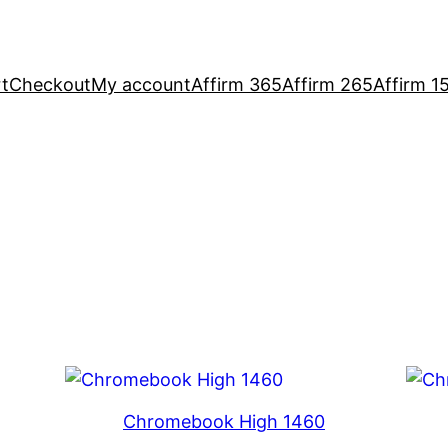
t
Checkout
My account
Affirm 365
Affirm 265
Affirm 1
Chromebook High 1460