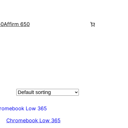
50
Affirm 650
Chromebook Low 365