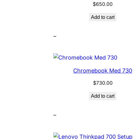
$
650.00
Add to cart
–
Chromebook Med 730
$
730.00
Add to cart
–