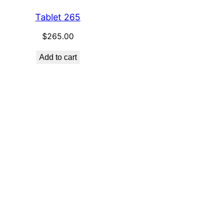
Tablet 265
$
265.00
Add to cart