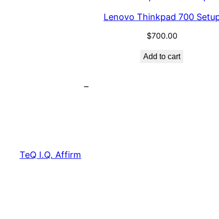
Lenovo Thinkpad 700 Setu
$
700.00
Add to cart
–
TeQ I.Q. Affirm