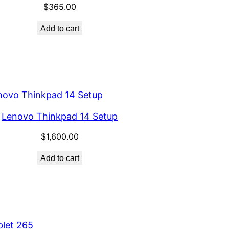
$
365.00
Add to cart
Lenovo Thinkpad 14 Setup
$
1,600.00
Add to cart