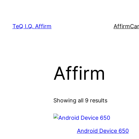
Skip
to
content
TeQ I.Q. Affirm
Affirm
Car
Affirm
Showing all 9 results
Android Device 650