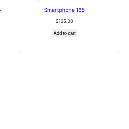
p
Smartphone 165
$
165.00
Add to cart
–
–