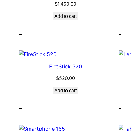
$
1,460.00
Add to cart
–
–
FireStick 520
$
520.00
Add to cart
–
–